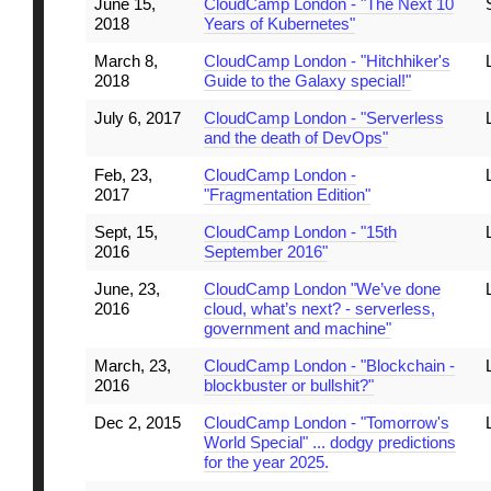
June 15,
CloudCamp London - "The Next 10
2018
Years of Kubernetes"
March 8,
CloudCamp London - "Hitchhiker's
2018
Guide to the Galaxy special!"
July 6, 2017
CloudCamp London - "Serverless
and the death of DevOps"
Feb, 23,
CloudCamp London -
2017
"Fragmentation Edition"
Sept, 15,
CloudCamp London - "15th
2016
September 2016"
June, 23,
CloudCamp London "We’ve done
2016
cloud, what’s next? - serverless,
government and machine"
March, 23,
CloudCamp London - "Blockchain -
2016
blockbuster or bullshit?"
Dec 2, 2015
CloudCamp London - "Tomorrow's
World Special" ... dodgy predictions
for the year 2025.