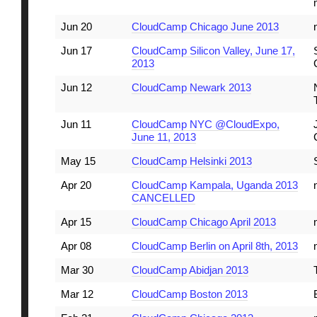
Jun 20
CloudCamp Chicago June 2013
Jun 17
CloudCamp Silicon Valley, June 17,
2013
Jun 12
CloudCamp Newark 2013
Jun 11
CloudCamp NYC @CloudExpo,
June 11, 2013
May 15
CloudCamp Helsinki 2013
Apr 20
CloudCamp Kampala, Uganda 2013
CANCELLED
Apr 15
CloudCamp Chicago April 2013
Apr 08
CloudCamp Berlin on April 8th, 2013
Mar 30
CloudCamp Abidjan 2013
Mar 12
CloudCamp Boston 2013