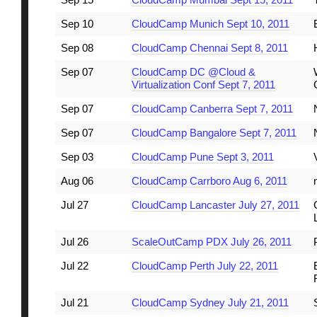
Sep 10
CloudCamp Munich Sept 10, 2011
Sep 08
CloudCamp Chennai Sept 8, 2011
Sep 07
CloudCamp DC @Cloud &
Virtualization Conf Sept 7, 2011
Sep 07
CloudCamp Canberra Sept 7, 2011
Sep 07
CloudCamp Bangalore Sept 7, 2011
Sep 03
CloudCamp Pune Sept 3, 2011
Aug 06
CloudCamp Carrboro Aug 6, 2011
Jul 27
CloudCamp Lancaster July 27, 2011
Jul 26
ScaleOutCamp PDX July 26, 2011
Jul 22
CloudCamp Perth July 22, 2011
Jul 21
CloudCamp Sydney July 21, 2011