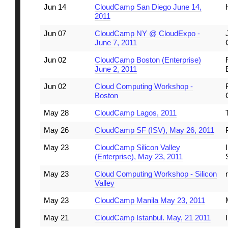
Jun 14
CloudCamp San Diego June 14,
2011
Jun 07
CloudCamp NY @ CloudExpo -
June 7, 2011
Jun 02
CloudCamp Boston (Enterprise)
June 2, 2011
Jun 02
Cloud Computing Workshop -
Boston
May 28
CloudCamp Lagos, 2011
May 26
CloudCamp SF (ISV), May 26, 2011
May 23
CloudCamp Silicon Valley
(Enterprise), May 23, 2011
May 23
Cloud Computing Workshop - Silicon
Valley
May 23
CloudCamp Manila May 23, 2011
May 21
CloudCamp Istanbul. May, 21 2011