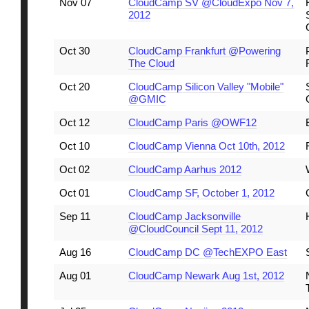
Nov 07
CloudCamp SV @CloudExpo Nov 7,
2012
Oct 30
CloudCamp Frankfurt @Powering
The Cloud
Oct 20
CloudCamp Silicon Valley "Mobile"
@GMIC
Oct 12
CloudCamp Paris @OWF12
Oct 10
CloudCamp Vienna Oct 10th, 2012
Oct 02
CloudCamp Aarhus 2012
Oct 01
CloudCamp SF, October 1, 2012
Sep 11
CloudCamp Jacksonville
@CloudCouncil Sept 11, 2012
Aug 16
CloudCamp DC @TechEXPO East
Aug 01
CloudCamp Newark Aug 1st, 2012