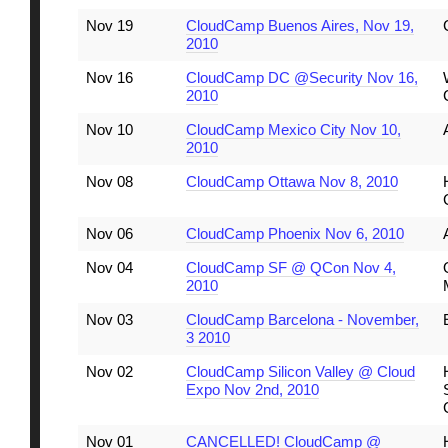
Nov 19
CloudCamp Buenos Aires, Nov 19,
2010
Nov 16
CloudCamp DC @Security Nov 16,
2010
Nov 10
CloudCamp Mexico City Nov 10,
2010
Nov 08
CloudCamp Ottawa Nov 8, 2010
Nov 06
CloudCamp Phoenix Nov 6, 2010
Nov 04
CloudCamp SF @ QCon Nov 4,
2010
Nov 03
CloudCamp Barcelona - November,
3 2010
Nov 02
CloudCamp Silicon Valley @ Cloud
Expo Nov 2nd, 2010
Nov 01
CANCELLED! CloudCamp @