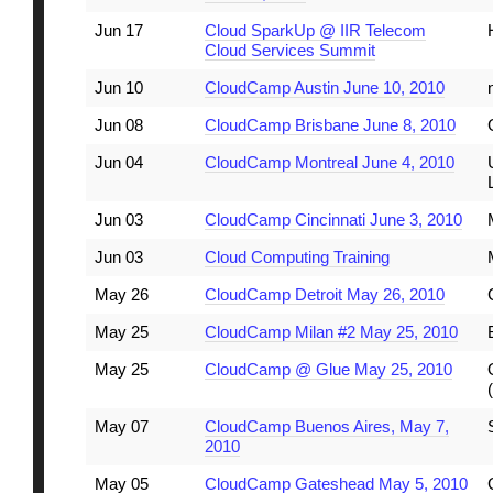
Jun 17
Cloud SparkUp @ IIR Telecom
Cloud Services Summit
Jun 10
CloudCamp Austin June 10, 2010
Jun 08
CloudCamp Brisbane June 8, 2010
Jun 04
CloudCamp Montreal June 4, 2010
Jun 03
CloudCamp Cincinnati June 3, 2010
Jun 03
Cloud Computing Training
May 26
CloudCamp Detroit May 26, 2010
May 25
CloudCamp Milan #2 May 25, 2010
May 25
CloudCamp @ Glue May 25, 2010
May 07
CloudCamp Buenos Aires, May 7,
2010
May 05
CloudCamp Gateshead May 5, 2010