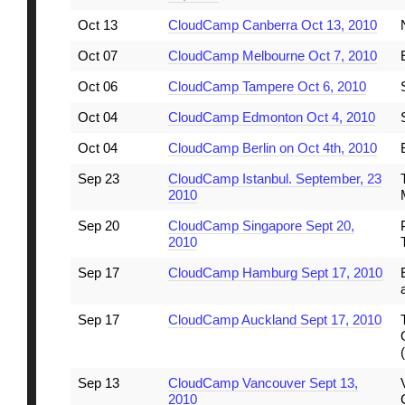
Oct 13
CloudCamp Canberra Oct 13, 2010
Oct 07
CloudCamp Melbourne Oct 7, 2010
Oct 06
CloudCamp Tampere Oct 6, 2010
Oct 04
CloudCamp Edmonton Oct 4, 2010
Oct 04
CloudCamp Berlin on Oct 4th, 2010
Sep 23
CloudCamp Istanbul. September, 23
2010
Sep 20
CloudCamp Singapore Sept 20,
2010
Sep 17
CloudCamp Hamburg Sept 17, 2010
Sep 17
CloudCamp Auckland Sept 17, 2010
Sep 13
CloudCamp Vancouver Sept 13,
2010