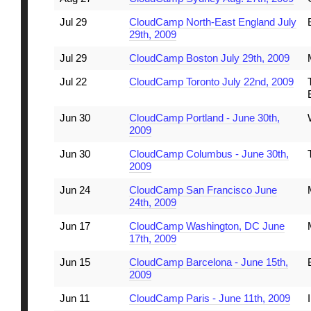
Jul 29
CloudCamp North-East England July
29th, 2009
Jul 29
CloudCamp Boston July 29th, 2009
Jul 22
CloudCamp Toronto July 22nd, 2009
Jun 30
CloudCamp Portland - June 30th,
2009
Jun 30
CloudCamp Columbus - June 30th,
2009
Jun 24
CloudCamp San Francisco June
24th, 2009
Jun 17
CloudCamp Washington, DC June
17th, 2009
Jun 15
CloudCamp Barcelona - June 15th,
2009
Jun 11
CloudCamp Paris - June 11th, 2009