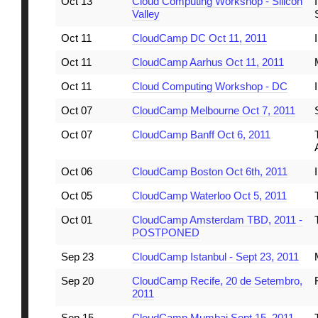
Oct 13
Cloud Computing Workshop - Silicon
Valley
Oct 11
CloudCamp DC Oct 11, 2011
Oct 11
CloudCamp Aarhus Oct 11, 2011
Oct 11
Cloud Computing Workshop - DC
Oct 07
CloudCamp Melbourne Oct 7, 2011
Oct 07
CloudCamp Banff Oct 6, 2011
Oct 06
CloudCamp Boston Oct 6th, 2011
Oct 05
CloudCamp Waterloo Oct 5, 2011
Oct 01
CloudCamp Amsterdam TBD, 2011 -
POSTPONED
Sep 23
CloudCamp Istanbul - Sept 23, 2011
Sep 20
CloudCamp Recife, 20 de Setembro,
2011
Sep 15
CloudCamp Mumbai Sept 15, 2011