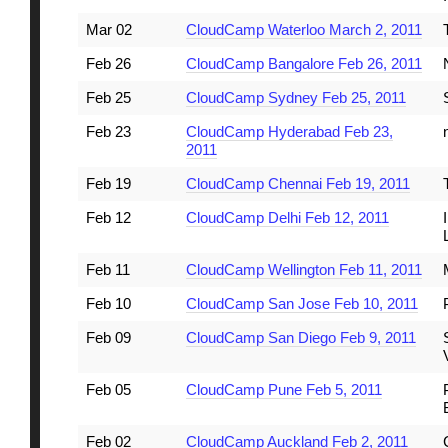
Mar 02
CloudCamp Waterloo March 2, 2011
Feb 26
CloudCamp Bangalore Feb 26, 2011
Feb 25
CloudCamp Sydney Feb 25, 2011
Feb 23
CloudCamp Hyderabad Feb 23,
2011
Feb 19
CloudCamp Chennai Feb 19, 2011
Feb 12
CloudCamp Delhi Feb 12, 2011
Feb 11
CloudCamp Wellington Feb 11, 2011
Feb 10
CloudCamp San Jose Feb 10, 2011
Feb 09
CloudCamp San Diego Feb 9, 2011
Feb 05
CloudCamp Pune Feb 5, 2011
Feb 02
CloudCamp Auckland Feb 2, 2011