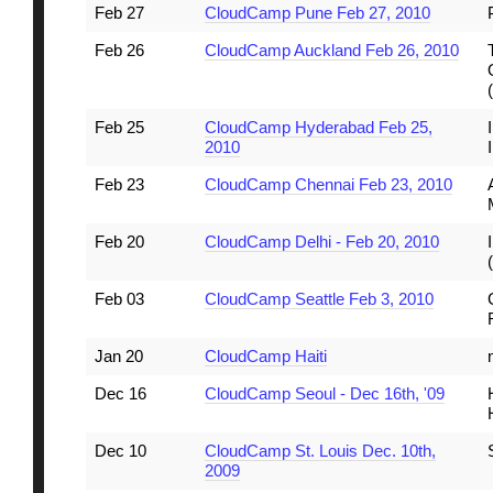
Feb 27
CloudCamp Pune Feb 27, 2010
Feb 26
CloudCamp Auckland Feb 26, 2010
Feb 25
CloudCamp Hyderabad Feb 25,
2010
Feb 23
CloudCamp Chennai Feb 23, 2010
Feb 20
CloudCamp Delhi - Feb 20, 2010
Feb 03
CloudCamp Seattle Feb 3, 2010
Jan 20
CloudCamp Haiti
Dec 16
CloudCamp Seoul - Dec 16th, '09
Dec 10
CloudCamp St. Louis Dec. 10th,
2009