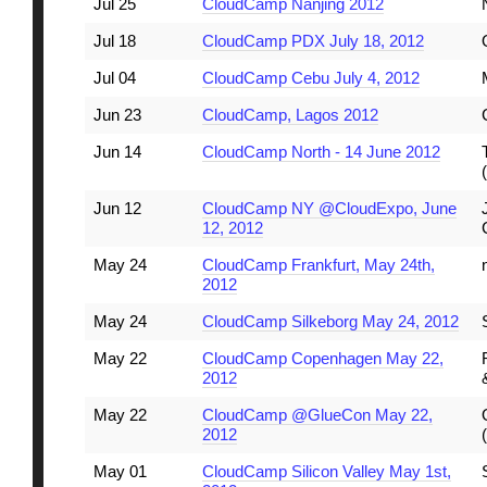
Jul 25
CloudCamp Nanjing 2012
Jul 18
CloudCamp PDX July 18, 2012
Jul 04
CloudCamp Cebu July 4, 2012
Jun 23
CloudCamp, Lagos 2012
Jun 14
CloudCamp North - 14 June 2012
Jun 12
CloudCamp NY @CloudExpo, June
12, 2012
May 24
CloudCamp Frankfurt, May 24th,
2012
May 24
CloudCamp Silkeborg May 24, 2012
May 22
CloudCamp Copenhagen May 22,
2012
May 22
CloudCamp @GlueCon May 22,
2012
May 01
CloudCamp Silicon Valley May 1st,