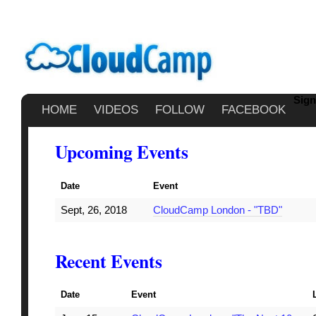
Sign
HOME
VIDEOS
FOLLOW
FACEBOOK
Upcoming Events
Date
Event
Sept, 26, 2018
CloudCamp London - "TBD"
Recent Events
Date
Event