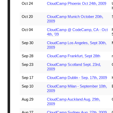
Oct 24
CloudCamp Phoenix Oct 24th, 2009
Oct 20
CloudCamp Munich October 20th,
2009
Oct 04
CloudCamp @ CodeCamp, CA - Oct
4th, '09
Sep 30
CloudCamp Los Angeles, Sept 30th,
2009
Sep 28
CloudCamp Frankfurt, Sept 28th
Sep 23
CloudCamp Scotland Sept. 23rd,
2009
Sep 17
CloudCamp Dublin - Sep. 17th, 2009
Sep 10
CloudCamp Milan - September 10th,
2009
Aug 29
CloudCamp Auckland Aug. 29th,
2009
Aug 27
CloudCamp Sydney Aug. 27th, 2009