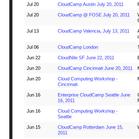
Jul 20
CloudCamp Austin July 20, 2011
Jul 20
CloudCamp @ FOSE July 20, 2011
Jul 13
CloudCamp Valencia, July 13, 2011
Jul 06
CloudCamp London
Jun 22
CloudNite SF June 22, 2011
Jun 20
CloudCamp Cincinnati June 20, 2011
Jun 20
Cloud Computing Workshop -
Cincinnati
Jun 16
Enterprise CloudCamp Seattle June
16, 2011
Jun 16
Cloud Computing Workshop -
Seattle
Jun 15
CloudCamp Rotterdam June 15,
2011