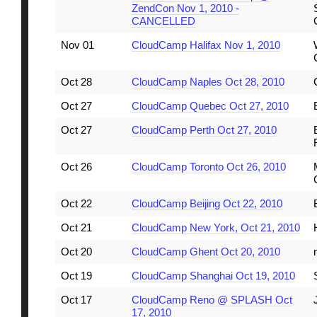
ZendCon Nov 1, 2010 -
CANCELLED
Nov 01
CloudCamp Halifax Nov 1, 2010
Oct 28
CloudCamp Naples Oct 28, 2010
Oct 27
CloudCamp Quebec Oct 27, 2010
Oct 27
CloudCamp Perth Oct 27, 2010
Oct 26
CloudCamp Toronto Oct 26, 2010
Oct 22
CloudCamp Beijing Oct 22, 2010
Oct 21
CloudCamp New York, Oct 21, 2010
Oct 20
CloudCamp Ghent Oct 20, 2010
Oct 19
CloudCamp Shanghai Oct 19, 2010
Oct 17
CloudCamp Reno @ SPLASH Oct
17, 2010