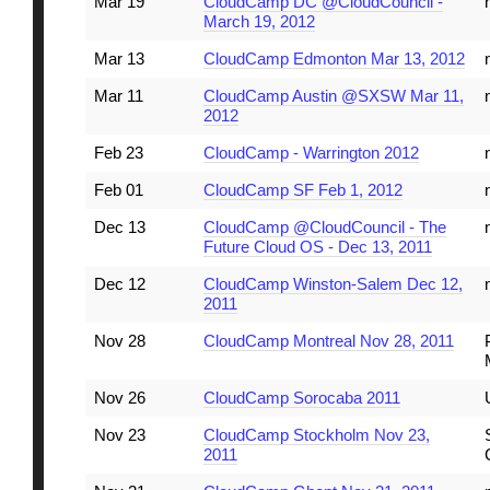
Mar 19
CloudCamp DC @CloudCouncil -
March 19, 2012
Mar 13
CloudCamp Edmonton Mar 13, 2012
Mar 11
CloudCamp Austin @SXSW Mar 11,
2012
Feb 23
CloudCamp - Warrington 2012
Feb 01
CloudCamp SF Feb 1, 2012
Dec 13
CloudCamp @CloudCouncil - The
Future Cloud OS - Dec 13, 2011
Dec 12
CloudCamp Winston-Salem Dec 12,
2011
Nov 28
CloudCamp Montreal Nov 28, 2011
Nov 26
CloudCamp Sorocaba 2011
Nov 23
CloudCamp Stockholm Nov 23,
2011