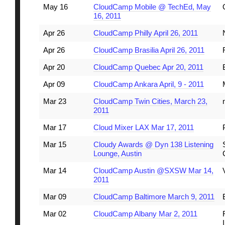
May 16
CloudCamp Mobile @ TechEd, May
16, 2011
Apr 26
CloudCamp Philly April 26, 2011
Apr 26
CloudCamp Brasilia April 26, 2011
Apr 20
CloudCamp Quebec Apr 20, 2011
Apr 09
CloudCamp Ankara April, 9 - 2011
Mar 23
CloudCamp Twin Cities, March 23,
2011
Mar 17
Cloud Mixer LAX Mar 17, 2011
Mar 15
Cloudy Awards @ Dyn 138 Listening
Lounge, Austin
Mar 14
CloudCamp Austin @SXSW Mar 14,
2011
Mar 09
CloudCamp Baltimore March 9, 2011
Mar 02
CloudCamp Albany Mar 2, 2011