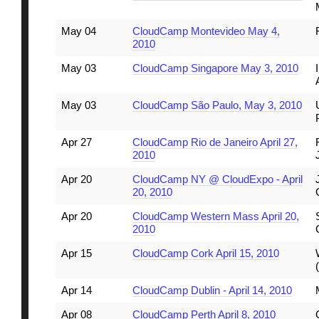
May 04
CloudCamp Montevideo May 4,
2010
May 03
CloudCamp Singapore May 3, 2010
May 03
CloudCamp São Paulo, May 3, 2010
Apr 27
CloudCamp Rio de Janeiro April 27,
2010
Apr 20
CloudCamp NY @ CloudExpo - April
20, 2010
Apr 20
CloudCamp Western Mass April 20,
2010
Apr 15
CloudCamp Cork April 15, 2010
Apr 14
CloudCamp Dublin - April 14, 2010
Apr 08
CloudCamp Perth April 8, 2010