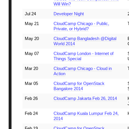
Will Win?
Jul 24
Developer Night
May 21
CloudCamp Chicago - Public,
Private, or Hybrid?
May 20
CloudCamp Bangladesh @Digital
World 2014
May 07
CloudCamp London - Internet of
Things Special
Mar 20
CloudCamp Chicago - Cloud in
Action
Mar 05
CloudCamp for OpenStack
Bangalore 2014
Feb 26
CloudCamp Jakarta Feb 26, 2014
Feb 24
CloudCamp Kuala Lumpur Feb 24,
2014
Feb 19
CloudCamp for OpenStack