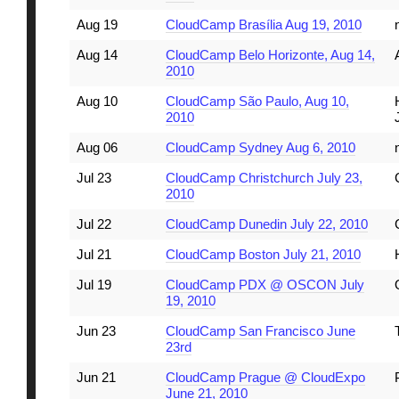
Aug 19
CloudCamp Brasília Aug 19, 2010
Aug 14
CloudCamp Belo Horizonte, Aug 14,
2010
Aug 10
CloudCamp São Paulo, Aug 10,
2010
Aug 06
CloudCamp Sydney Aug 6, 2010
Jul 23
CloudCamp Christchurch July 23,
2010
Jul 22
CloudCamp Dunedin July 22, 2010
Jul 21
CloudCamp Boston July 21, 2010
Jul 19
CloudCamp PDX @ OSCON July
19, 2010
Jun 23
CloudCamp San Francisco June
23rd
Jun 21
CloudCamp Prague @ CloudExpo
June 21, 2010