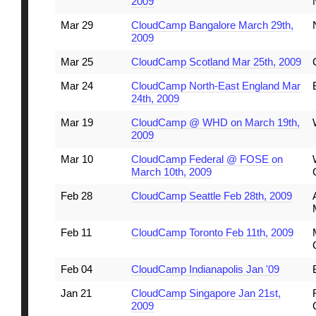
2009
Mar 29
CloudCamp Bangalore March 29th,
2009
Mar 25
CloudCamp Scotland Mar 25th, 2009
Mar 24
CloudCamp North-East England Mar
24th, 2009
Mar 19
CloudCamp @ WHD on March 19th,
2009
Mar 10
CloudCamp Federal @ FOSE on
March 10th, 2009
Feb 28
CloudCamp Seattle Feb 28th, 2009
Feb 11
CloudCamp Toronto Feb 11th, 2009
Feb 04
CloudCamp Indianapolis Jan '09
Jan 21
CloudCamp Singapore Jan 21st,
2009