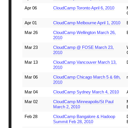
Apr 06
CloudCamp Toronto April 6, 2010
Apr 01
CloudCamp Melbourne April 1, 2010
Mar 26
CloudCamp Wellington March 26,
2010
Mar 23
CloudCamp @ FOSE March 23,
2010
Mar 13
CloudCamp Vancouver March 13,
2010
Mar 06
CloudCamp Chicago March 5 & 6th,
2010
Mar 04
CloudCamp Sydney March 4, 2010
Mar 02
CloudCamp Minneapolis/St Paul
March 2, 2010
Feb 28
CloudCamp Bangalore & Hadoop
Summit Feb 28, 2010