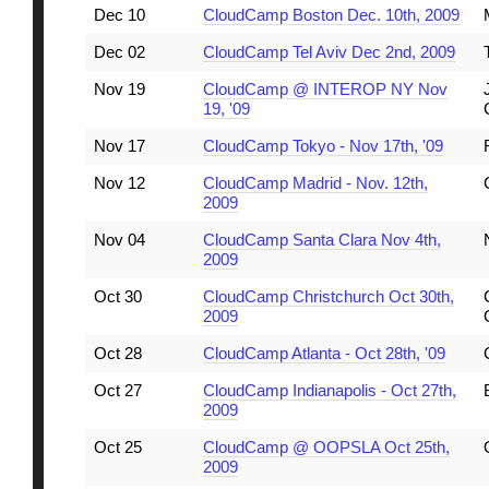
Dec 10
CloudCamp Boston Dec. 10th, 2009
Dec 02
CloudCamp Tel Aviv Dec 2nd, 2009
Nov 19
CloudCamp @ INTEROP NY Nov
19, '09
Nov 17
CloudCamp Tokyo - Nov 17th, '09
Nov 12
CloudCamp Madrid - Nov. 12th,
2009
Nov 04
CloudCamp Santa Clara Nov 4th,
2009
Oct 30
CloudCamp Christchurch Oct 30th,
2009
Oct 28
CloudCamp Atlanta - Oct 28th, '09
Oct 27
CloudCamp Indianapolis - Oct 27th,
2009
Oct 25
CloudCamp @ OOPSLA Oct 25th,
2009