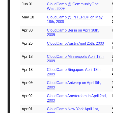
Jun 01
CloudCamp @ CommunityOne
West 2009
May 18
CloudCamp @ INTEROP on May
18th, 2009
Apr 30
CloudCamp Berlin on April 30th,
2009
Apr 25
CloudCamp Austin April 25th, 2009
Apr 18
CloudCamp Minneapolis April 18th,
2009
Apr 13
CloudCamp Singapore April 13th,
2009
Apr 09
CloudCamp Antwerp on April 9th,
2009
Apr 02
CloudCamp Amsterdam in April 2nd,
2009
Apr 01
CloudCamp New York April 1st,