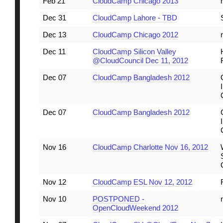
Feb 21
CloudCamp Chicago 2013
Dec 31
CloudCamp Lahore - TBD
Dec 13
CloudCamp Chicago 2012
Dec 11
CloudCamp Silicon Valley
@CloudCouncil Dec 11, 2012
Dec 07
CloudCamp Bangladesh 2012
Dec 07
CloudCamp Bangladesh 2012
Nov 16
CloudCamp Charlotte Nov 16, 2012
Nov 12
CloudCamp ESL Nov 12, 2012
Nov 10
POSTPONED -
OpenCloudWeekend 2012