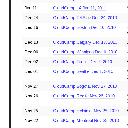
Jan 11
CloudCamp LA Jan 11, 2011
Dec 24
CloudCamp Tel Aviv Dec 24, 2010
Dec 16
CloudCamp Boston Dec 16, 2010
Dec 13
CloudCamp Calgary Dec 13, 2010
Dec 06
CloudCamp Winnipeg Dec 6, 2010
Dec 02
CloudCamp Turin - Dec 2, 2010
Dec 01
CloudCamp Seattle Dec 1, 2010
Nov 27
CloudCamp Bogotá, Nov 27, 2010
Nov 26
CloudCamp Recife Nov 26, 2010
Nov 25
CloudCamp Helsinki, Nov 25, 2010
Nov 22
CloudCamp Montreal Nov 22, 2010