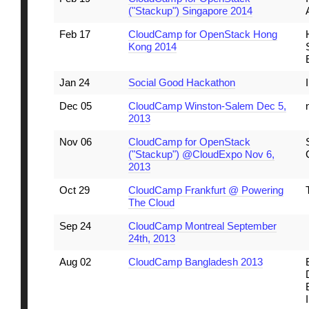
("Stackup") Singapore 2014
Feb 17
CloudCamp for OpenStack Hong
Kong 2014
Jan 24
Social Good Hackathon
Dec 05
CloudCamp Winston-Salem Dec 5,
2013
Nov 06
CloudCamp for OpenStack
("Stackup") @CloudExpo Nov 6,
2013
Oct 29
CloudCamp Frankfurt @ Powering
The Cloud
Sep 24
CloudCamp Montreal September
24th, 2013
Aug 02
CloudCamp Bangladesh 2013