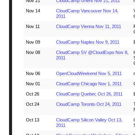
Nov 21
CloudCamp Ghent Nov 21, 2011
Nov 14
CloudCamp Vancouver Nov 14,
2011
Nov 11
CloudCamp Vienna Nov 11, 2011
Nov 09
CloudCamp Naples Nov 9, 2011
Nov 08
CloudCamp SV @CloudExpo Nov 8,
2011
Nov 06
OpenCloudWeekend Nov 5, 2011
Nov 01
CloudCamp Chicago Nov 1, 2011
Oct 26
CloudCamp Quebec Oct 26, 2011
Oct 24
CloudCamp Toronto Oct 24, 2011
Oct 13
CloudCamp Silicon Valley Oct 13,
2011