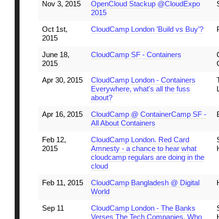
Nov 3, 2015
OpenCloud Stackup @CloudExpo
2015
Oct 1st,
CloudCamp London ’Build vs Buy’?
2015
June 18,
CloudCamp SF - Containers
2015
Apr 30, 2015
CloudCamp London - Containers
Everywhere, what's all the fuss
about?
Apr 16, 2015
CloudCamp @ ContainerCamp SF -
All About Containers
Feb 12,
CloudCamp London. Red Card
2015
Amnesty - a chance to hear what
cloudcamp regulars are doing in the
cloud
Feb 11, 2015
CloudCamp Bangladesh @ Digital
World
Sep 11
CloudCamp London - The Banks
Verses The Tech Companies. Who