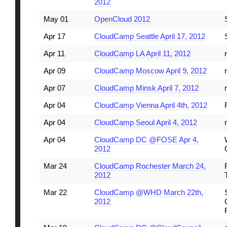
2012
May 01
OpenCloud 2012
Apr 17
CloudCamp Seattle April 17, 2012
Apr 11
CloudCamp LA April 11, 2012
Apr 09
CloudCamp Moscow April 9, 2012
Apr 07
CloudCamp Minsk April 7, 2012
Apr 04
CloudCamp Vienna April 4th, 2012
Apr 04
CloudCamp Seoul April 4, 2012
Apr 04
CloudCamp DC @FOSE Apr 4,
2012
Mar 24
CloudCamp Rochester March 24,
2012
Mar 22
CloudCamp @WHD March 22th,
2012