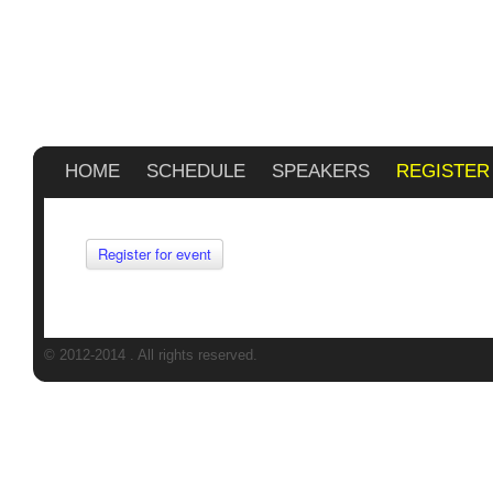
HOME
SCHEDULE
SPEAKERS
REGISTER
Register for event
© 2012-2014
. All rights reserved.