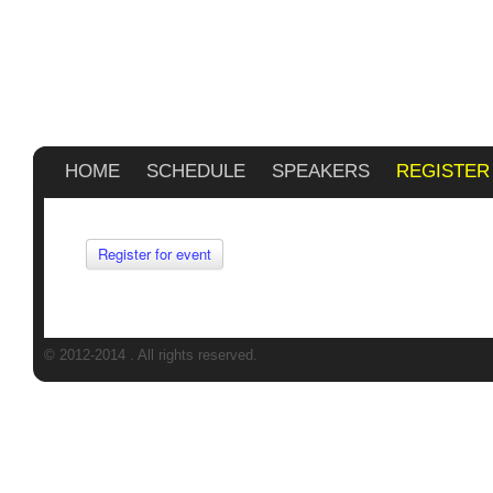
HOME
SCHEDULE
SPEAKERS
REGISTER
Register for event
© 2012-2014
. All rights reserved.